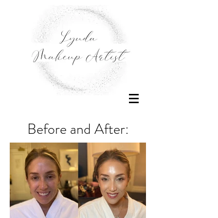
Before and After: