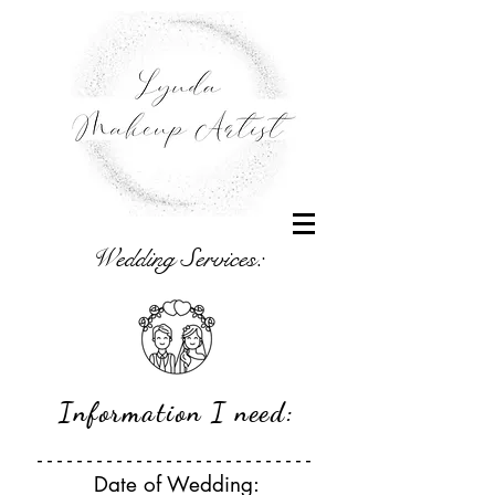
Wedding Services:
Information I need:
- - - - - - - - - - - - - - - - - - - - - - - - - - - -
Date of Wedding: