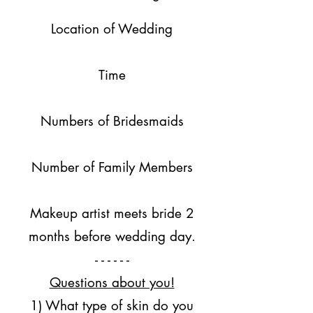
Location of Wedding
Time
Numbers of Bridesmaids
Number of Family Members
Makeup artist meets bride 2
months before wedding day.
- - - - - -
Questions about you!
1) What type of skin do you