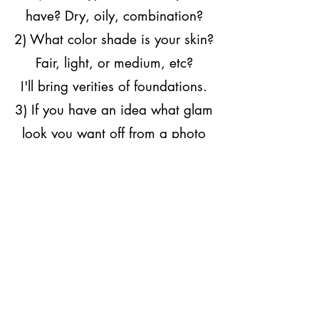
have? Dry, oily, combination?
2) What color shade is your skin?
Fair, light,
or
medium, etc?
I'll bring verities of foundations.
3) If you have an idea what glam
look you want off from a photo
please send it to me.
4) I'll need your full address
including your room #
.​
- - - - - -
Each appointment will take about
an hour to an hour and 20
minutes.